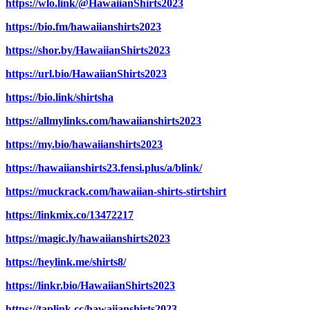
https://wlo.link/@HawaiianShirts2023
https://bio.fm/hawaiianshirts2023
https://shor.by/HawaiianShirts2023
https://url.bio/HawaiianShirts2023
https://bio.link/shirtsha
https://allmylinks.com/hawaiianshirts2023
https://my.bio/hawaiianshirts2023
https://hawaiianshirts23.fensi.plus/a/blink/
https://muckrack.com/hawaiian-shirts-stirtshirt
https://linkmix.co/13472217
https://magic.ly/hawaiianshirts2023
https://heylink.me/shirts8/
https://linkr.bio/HawaiianShirts2023
https://taplink.cc/hawaiianshirts2023