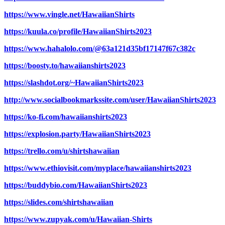
https://www.vingle.net/HawaiianShirts
https://kuula.co/profile/HawaiianShirts2023
https://www.hahalolo.com/@63a121d35bf17147f67c382c
https://boosty.to/hawaiianshirts2023
https://slashdot.org/~HawaiianShirts2023
http://www.socialbookmarkssite.com/user/HawaiianShirts2023
https://ko-fi.com/hawaiianshirts2023
https://explosion.party/HawaiianShirts2023
https://trello.com/u/shirtshawaiian
https://www.ethiovisit.com/myplace/hawaiianshirts2023
https://buddybio.com/HawaiianShirts2023
https://slides.com/shirtshawaiian
https://www.zupyak.com/u/Hawaiian-Shirts