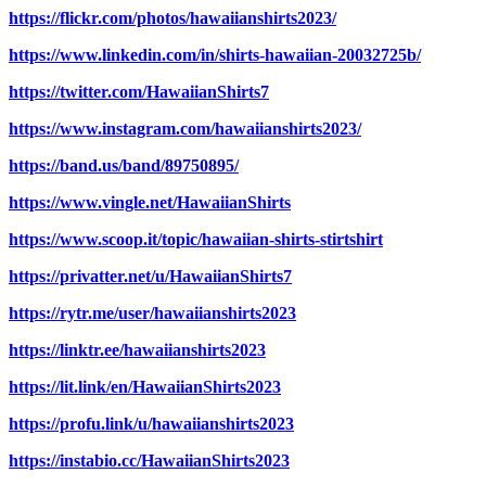
https://flickr.com/photos/hawaiianshirts2023/
https://www.linkedin.com/in/shirts-hawaiian-20032725b/
https://twitter.com/HawaiianShirts7
https://www.instagram.com/hawaiianshirts2023/
https://band.us/band/89750895/
https://www.vingle.net/HawaiianShirts
https://www.scoop.it/topic/hawaiian-shirts-stirtshirt
https://privatter.net/u/HawaiianShirts7
https://rytr.me/user/hawaiianshirts2023
https://linktr.ee/hawaiianshirts2023
https://lit.link/en/HawaiianShirts2023
https://profu.link/u/hawaiianshirts2023
https://instabio.cc/HawaiianShirts2023