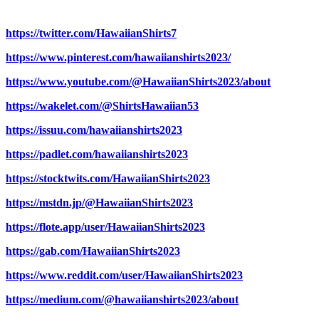
https://twitter.com/HawaiianShirts7
https://www.pinterest.com/hawaiianshirts2023/
https://www.youtube.com/@HawaiianShirts2023/about
https://wakelet.com/@ShirtsHawaiian53
https://issuu.com/hawaiianshirts2023
https://padlet.com/hawaiianshirts2023
https://stocktwits.com/HawaiianShirts2023
https://mstdn.jp/@HawaiianShirts2023
https://flote.app/user/HawaiianShirts2023
https://gab.com/HawaiianShirts2023
https://www.reddit.com/user/HawaiianShirts2023
https://medium.com/@hawaiianshirts2023/about