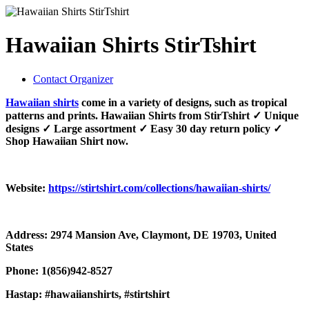
Hawaiian Shirts StirTshirt
Contact Organizer
Hawaiian shirts
come in a variety of designs, such as tropical
patterns and prints. Hawaiian Shirts from StirTshirt ✓ Unique
designs ✓ Large assortment ✓ Easy 30 day return policy ✓
Shop Hawaiian Shirt now.
Website:
https://stirtshirt.com/collections/hawaiian-shirts/
Address: 2974 Mansion Ave, Claymont, DE 19703, United
States
Phone: 1(856)942-8527
Hastap: #hawaiianshirts, #stirtshirt