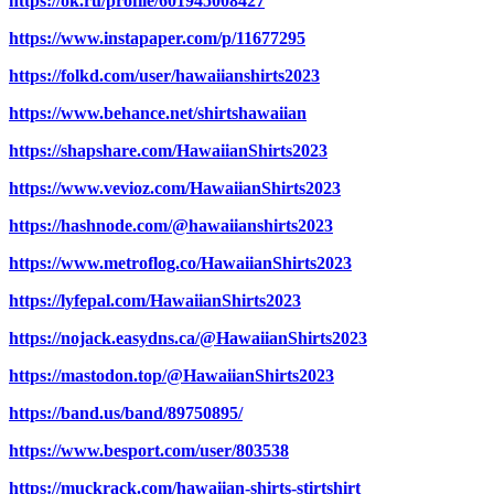
https://ok.ru/profile/601945008427
https://www.instapaper.com/p/11677295
https://folkd.com/user/hawaiianshirts2023
https://www.behance.net/shirtshawaiian
https://shapshare.com/HawaiianShirts2023
https://www.vevioz.com/HawaiianShirts2023
https://hashnode.com/@hawaiianshirts2023
https://www.metroflog.co/HawaiianShirts2023
https://lyfepal.com/HawaiianShirts2023
https://nojack.easydns.ca/@HawaiianShirts2023
https://mastodon.top/@HawaiianShirts2023
https://band.us/band/89750895/
https://www.besport.com/user/803538
https://muckrack.com/hawaiian-shirts-stirtshirt