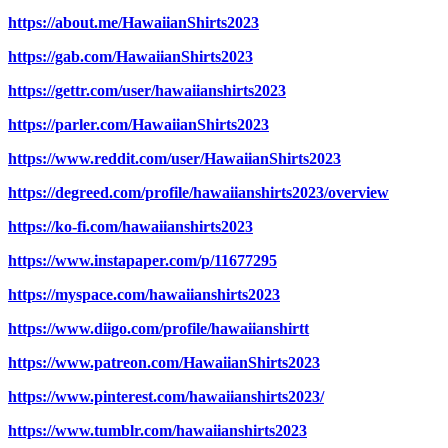
https://about.me/HawaiianShirts2023
https://gab.com/HawaiianShirts2023
https://gettr.com/user/hawaiianshirts2023
https://parler.com/HawaiianShirts2023
https://www.reddit.com/user/HawaiianShirts2023
https://degreed.com/profile/hawaiianshirts2023/overview
https://ko-fi.com/hawaiianshirts2023
https://www.instapaper.com/p/11677295
https://myspace.com/hawaiianshirts2023
https://www.diigo.com/profile/hawaiianshirtt
https://www.patreon.com/HawaiianShirts2023
https://www.pinterest.com/hawaiianshirts2023/
https://www.tumblr.com/hawaiianshirts2023