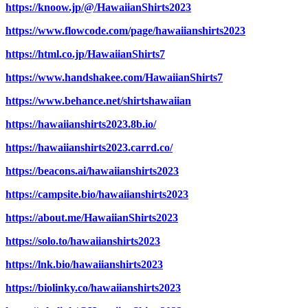
https://knoow.jp/@/HawaiianShirts2023
https://www.flowcode.com/page/hawaiianshirts2023
https://html.co.jp/HawaiianShirts7
https://www.handshakee.com/HawaiianShirts7
https://www.behance.net/shirtshawaiian
https://hawaiianshirts2023.8b.io/
https://hawaiianshirts2023.carrd.co/
https://beacons.ai/hawaiianshirts2023
https://campsite.bio/hawaiianshirts2023
https://about.me/HawaiianShirts2023
https://solo.to/hawaiianshirts2023
https://lnk.bio/hawaiianshirts2023
https://biolinky.co/hawaiianshirts2023