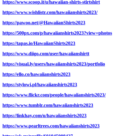
https://www.scoop.it/u/hawaiian-shirts-stirtshirt
https://www.wishlistr.com/hawaiianshirts2023/
https://pawoo.net/@HawaiianShirts2023
https://500px.com/p/hawaiianshirts2023?view=photos
https://tapas.io/HawaiianShirts2023
https://www.diigo.com/user/hawaiianshirtt
https://visual.ly/users/hawaiianshirts2023/portfolio
https://ello.co/hawaiianshirts2023
https://stylowi.pl/hawaiianshirts2023
https://www.flickr.com/people/hawaiianshirts2023/
https://www.tumblr.com/hawaiianshirts2023
https://linkhay.com/u/hawaiianshirts2023
https://www.pearltrees.com/hawaiianshirts2023